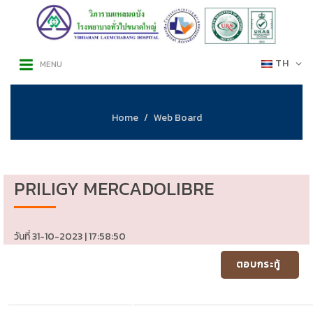
TH
MENU
Home
Web Board
PRILIGY MERCADOLIBRE
วันที่ 31-10-2023 | 17:58:50
ตอบกระทู้