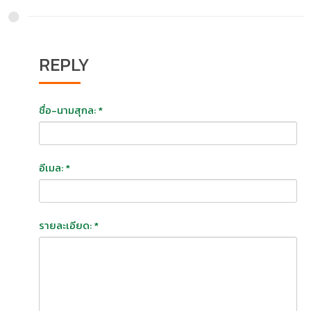
REPLY
ชื่อ-นามสุกล: *
อีเมล: *
รายละเอียด: *