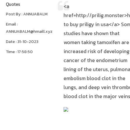
Quotes
<a
Post By : ANNUABALM
href=http://prilig.monster>
to buy priligy in usa</a> So
Email :
ANNUABALM@hmaill.xyz
studies have shown that
Date : 31-10-2023
women taking tamoxifen are
increased risk of developing
Time : 17:58:50
cancer of the endometrium
lining of the uterus, pulmon
embolism blood clot in the
lungs, and deep vein thromb
blood clot in the major vein