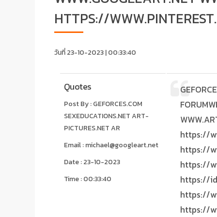
HTTPS://WWW.PINTEREST
วันที่ 23-10-2023 | 00:33:40
Quotes
GEFORCES.COM SEXEDUCATIONS.NET ART-PICTURES.NET ARTISTICS.ORG GOOGLEART.NET FORUMWEBSITE.NET WWW.GEFORCES.COM WWW.SEXEDUCATIONS.NET WWW.ART-PICTURES.NET WWW.ARTISTICS.ORG WWW.GOOGLEART.NET WWW.FORUMWEBSITE.NET https://www.pinterest.com/3DARTPRINTS https://www.tiktok.com/@sexeducations.net https://www.facebook.com/FORUMWEBSITE.NET https://www.facebook.com/nftsartwork https://www.facebook.com/groups/googleart.net https://www.facebook.com/GOOGLEART.NET https://id.linkedin.com/in/forumwebsite https://www.linkedin.com/in/3d-art-prints-0a6444219 https://www.linkedin.com/in/modern-art-prints-1b3441219 https://www.artpal.com/LIVESTREAMINGFM https://www.pinterest.com.au/3DARTPRINTS https://id.pinterest.com/3DARTPRINTS https://www.instagram.com/FORUMWEBSITES https://www.teepublic.com/user/michael-zhou https://3dartprints.blogspot.com https://terrorishtuklawhyercctvphantaibutetm3.blogspot.com https://medium.com/@livestreamingfm https://livestreamingfm.blogspot.com https://groups.google.com/g/3d-art-prints MICHAEL TANDIONO https:
Post By : GEFORCES.COM
SEXEDUCATIONS.NET ART-
PICTURES.NET AR
Email : michael@googleart.net
Date : 23-10-2023
Time : 00:33:40