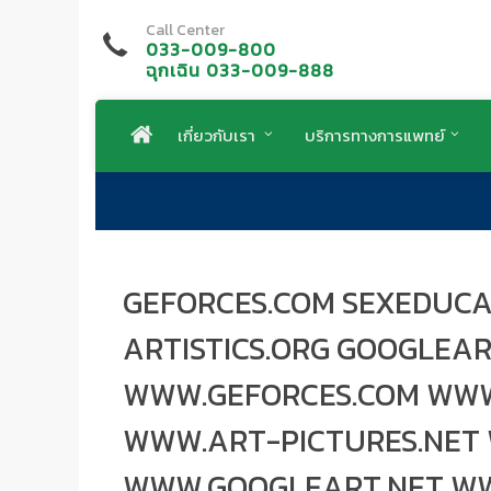
Call Center
033-009-800
ฉุกเฉิน 033-009-888
เกี่ยวกับเรา
บริการทางการแพทย์
GEFORCES.COM SEXEDUCA
ARTISTICS.ORG GOOGLEA
WWW.GEFORCES.COM WWW
WWW.ART-PICTURES.NET 
WWW.GOOGLEART.NET W