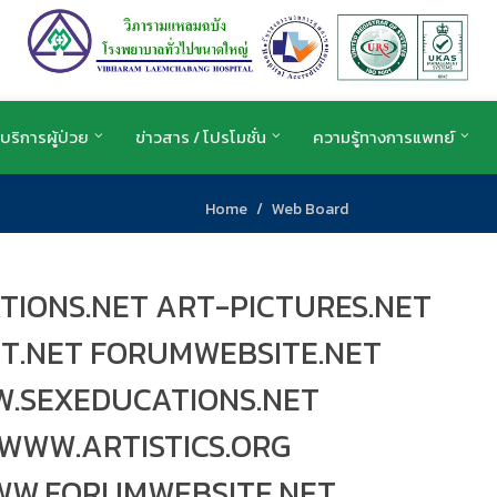
บริการผู้ป่วย
ข่าวสาร / โปรโมชั่น
ความรู้ทางการแพทย์
Home
Web Board
TIONS.NET ART-PICTURES.NET
RT.NET FORUMWEBSITE.NET
.SEXEDUCATIONS.NET
WWW.ARTISTICS.ORG
WW.FORUMWEBSITE.NET