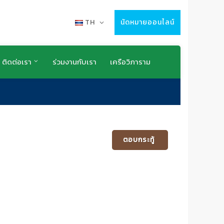
TH
นัดหมายออนไลน์
ติดต่อเรา
ร่วมงานกับเรา
เครือวิภาราม
ตอบกระทู้